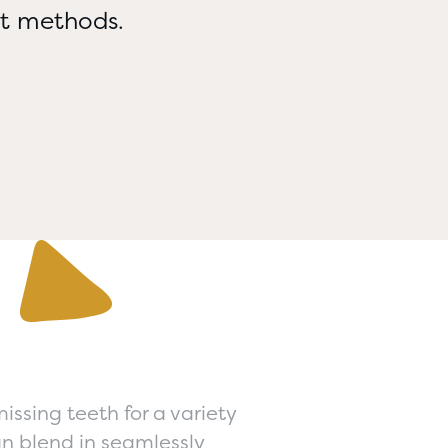
nt methods.
ssing teeth for a variety
an blend in seamlessly