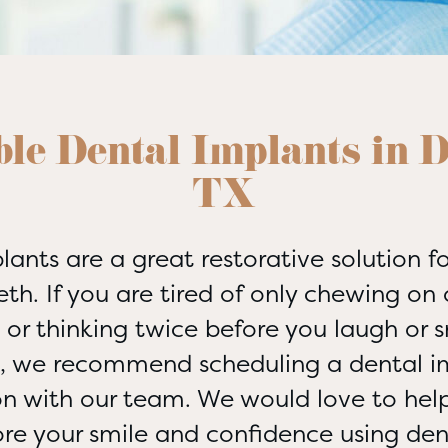
le Dental Implants in D
TX
lants are a great restorative solution fo
eth. If you are tired of only chewing on 
or thinking twice before you laugh or 
s, we recommend scheduling a dental i
on with our team. We would love to help
ore your smile and confidence using den