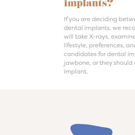
implants?
If you are deciding betwe
dental implants, we rec
will take X-rays, examin
lifestyle, preferences, a
candidates for dental im
jawbone, or they should 
implant.