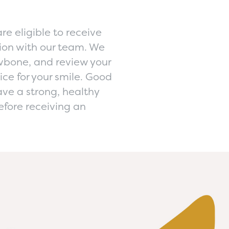
re eligible to receive
ion with our team. We
awbone, and review your
ice for your smile. Good
ve a strong, healthy
efore receiving an