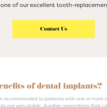
 one of our excellent tooth-replaceme
Contact Us
enefits of dental implants?
n recommended to patients with one or more mi
nts are very stable, durable restorations that c