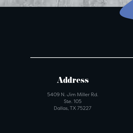
Address
5409 N. Jim Miller Rd.
Ste. 105
Dallas, TX 75227