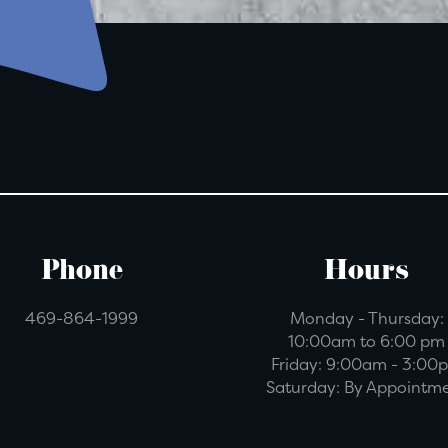
Phone
Hours
469-864-1999
Monday - Thursday:
10:00am to 6:00 pm
Friday:
9:00am - 3:00
Saturday:
By Appointm