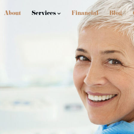
About
Services
Financial
Blog