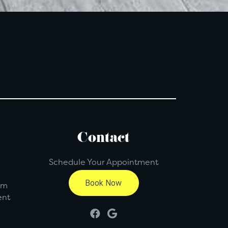
Contact
Schedule Your Appointment
pm
ent