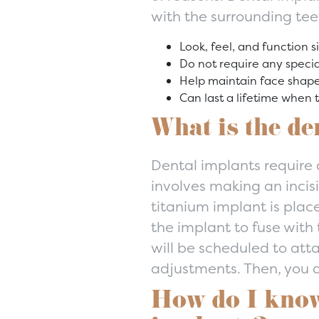
with the surrounding tee
Look, feel, and function s
Do not require any specia
Help maintain face shap
Can last a lifetime when 
What is the de
Dental implants require a
involves making an incis
titanium implant is plac
the implant to fuse wit
will be scheduled to att
adjustments. Then, you a
How do I know 