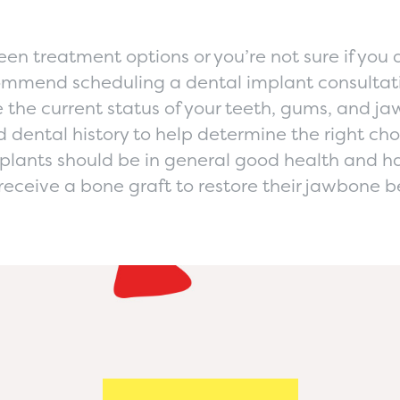
en treatment options or you’re not sure if you a
ommend scheduling a dental implant consultat
e the current status of your teeth, gums, and j
nd dental history to help determine the right cho
plants should be in general good health and ha
receive a bone graft to restore their jawbone b