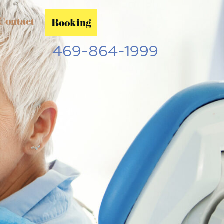
Contact
Booking
469-864-1999