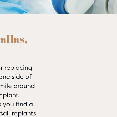
allas,
r replacing
one side of
smile around
mplant
 you find a
tal implants