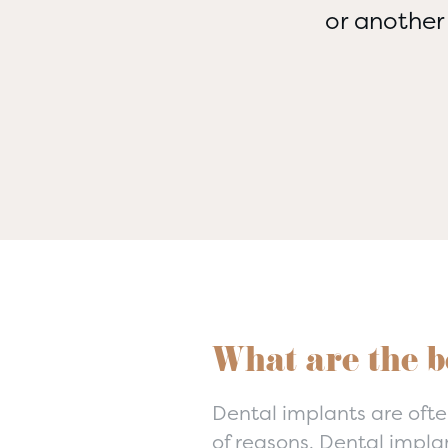
or another
What are the b
Dental implants are ofte
of reasons. Dental impla