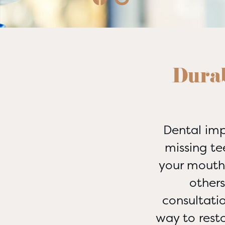
Durab
Dental imp
missing te
your mouth 
other
consultati
way to rest