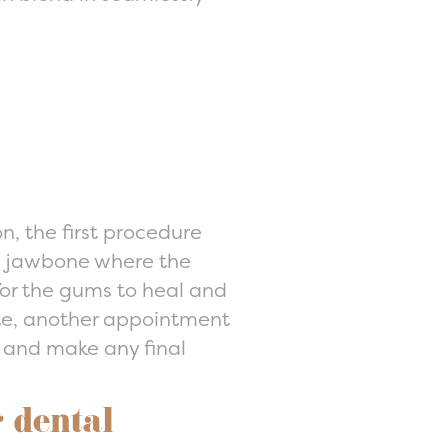
n, the first procedure
he jawbone where the
for the gums to heal and
ete, another appointment
t and make any final
 dental