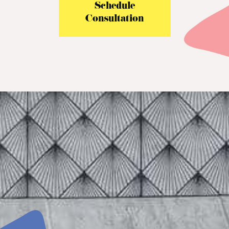
Schedule
Consultation