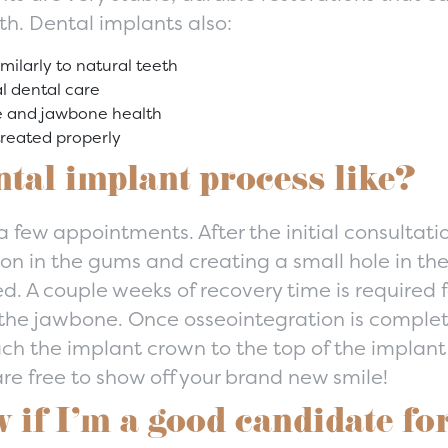
th. Dental implants also:
imilarly to natural teeth
l dental care
e and jawbone health
treated properly
ntal implant process like?
 few appointments. After the initial consultatio
ion in the gums and creating a small hole in t
ed. A couple weeks of recovery time is required 
h the jawbone. Once osseointegration is compl
ach the implant crown to the top of the implan
re free to show off your brand new smile!
if I’m a good candidate for