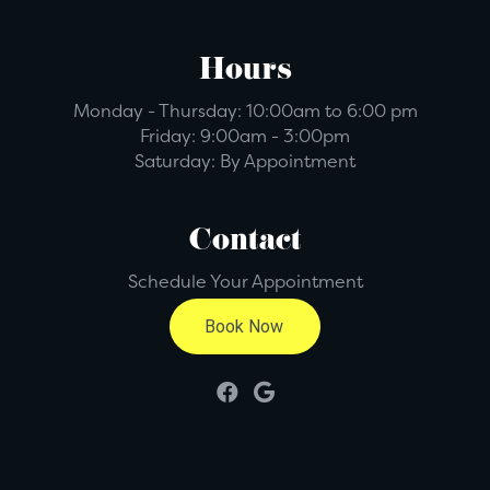
Hours
Monday - Thursday:
10:00am to 6:00 pm
Friday:
9:00am - 3:00pm
Saturday:
By Appointment
Contact
Schedule Your Appointment