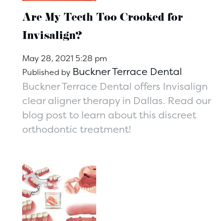
Are My Teeth Too Crooked for
Invisalign?
May 28, 2021 5:28 pm
Buckner Terrace Dental
Published by
Buckner Terrace Dental offers Invisalign
clear aligner therapy in Dallas. Read our
blog post to learn about this discreet
orthodontic treatment!