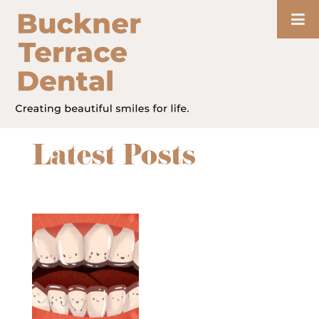
Latest Posts