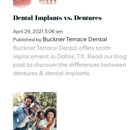
Dental Implants vs. Dentures
April 29, 2021 3:06 am
Buckner Terrace Dental
Published by
Buckner Terrace Dental offers tooth
replacement in Dallas, TX. Read our blog
post to discover the differences between
dentures & dental implants.