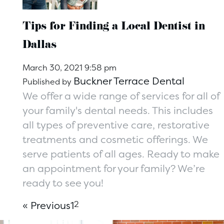
Tips for Finding a Local Dentist in
Dallas
March 30, 2021 9:58 pm
Buckner Terrace Dental
Published by
We offer a wide range of services for all of
your family's dental needs. This includes
all types of preventive care, restorative
treatments and cosmetic offerings. We
serve patients of all ages. Ready to make
an appointment for your family? We’re
ready to see you!
« Previous
1
2