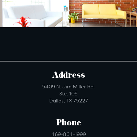
Address
5409 N. Jim Miller Rd.
Ste. 105
Dallas, TX 75227
Phone
469-864-1999